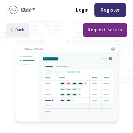
Login
Register
Back
Request Access