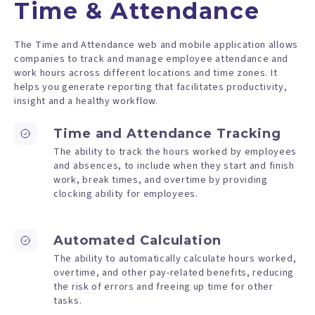
Time & Attendance
The Time and Attendance web and mobile application allows
companies to track and manage employee attendance and
work hours across different locations and time zones. It
helps you generate reporting that facilitates productivity,
insight and a healthy workflow.
Time and Attendance Tracking
The ability to track the hours worked by employees
and absences, to include when they start and finish
work, break times, and overtime by providing
clocking ability for employees.
Automated Calculation
The ability to automatically calculate hours worked,
overtime, and other pay-related benefits, reducing
the risk of errors and freeing up time for other
tasks.