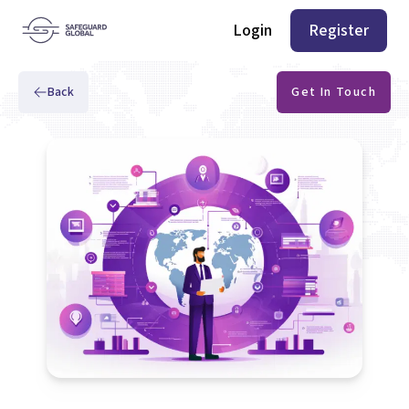
Login
Register
Back
Get In Touch