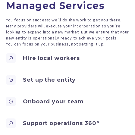
Managed Services
You focus on success; we’ll do the work to get you there.
Many providers will execute your incorporation as you’re
looking to expand into a new market. But we ensure that your
new entity is operationally ready to achieve your goals.
You can focus on your business, not setting it up.
Hire local workers
Set up the entity
Onboard your team
Support operations 360º